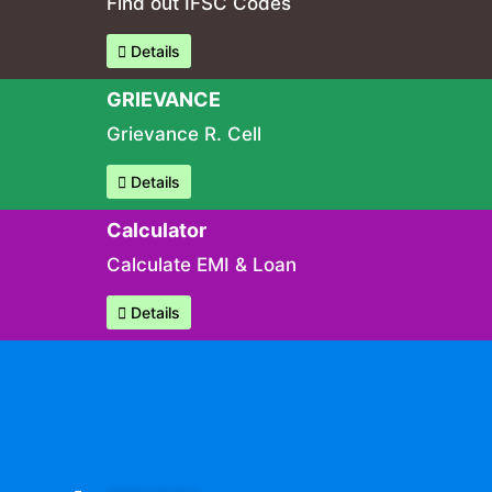
Find out IFSC Codes
Details
GRIEVANCE
Grievance R. Cell
Details
Calculator
Calculate EMI & Loan
Details