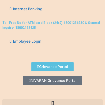
Internet Banking
Toll Free No for ATM card Block (24x7):18001236230 & General
Inquiry- 18002122425
Employee Login
Grievance Portal
NIVARAN Grievance Portal