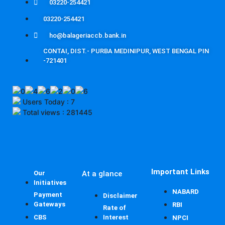
03220-254421
03220-254421
ho@balageriaccb.bank.in
CONTAI, DIST.- PURBA MEDINIPUR, WEST BENGAL PIN
-721401
Users Today : 7
Total views : 281445
Important Links
Our
At a glance
Initiatives
NABARD
Payment
Disclaimer
Gateways
RBI
Rate of
CBS
Interest
NPCI