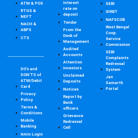
Interest
ATM & POS
SEBI
rate on
RTGS &
IDRBT
deposit
NEFT
NAFSCOB
Tender
NACH &
West Bengal
ABPS
From the
Coop.
Desk of
CTS
Service
Management
Commission
Audited
SEBI
Accounts
Complaints
Attention
Redressal
Investors
DO's and
System
DON'TS of
Unclaimed
Jan
ATM/Debit
Deposits
Samarth
Card
Portal
Notices
Privacy
Report by
Policy
Bank
Terms &
officers
Conditions
Grievance
Mobile
Redressal
Banking
Cell
Amin Login