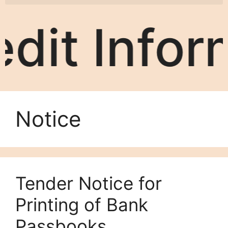
rmation S
Notice
Tender Notice for
Printing of Bank
Passbooks