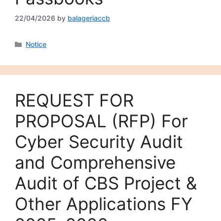
22/04/2026
by
balageriaccb
Notice
REQUEST FOR
PROPOSAL (RFP) For
Cyber Security Audit
and Comprehensive
Audit of CBS Project &
Other Applications FY