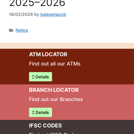
2025–2026
18/02/2026
by
balageriaccb
Notice
ATM LOCATOR
Find out all our ATMs
Details
BRANCH LOCATOR
Find out our Branches
Details
IFSC CODES