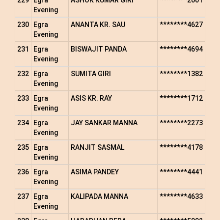
229
Egra
ASHOK KUMAR GIRI
********2001
Evening
230
Egra
ANANTA KR. SAU
********4627
Evening
231
Egra
BISWAJIT PANDA
********4694
Evening
232
Egra
SUMITA GIRI
********1382
Evening
233
Egra
ASIS KR. RAY
********1712
Evening
234
Egra
JAY SANKAR MANNA
********2273
Evening
235
Egra
RANJIT SASMAL
********4178
Evening
236
Egra
ASIMA PANDEY
********4441
Evening
237
Egra
KALIPADA MANNA
********4633
Evening