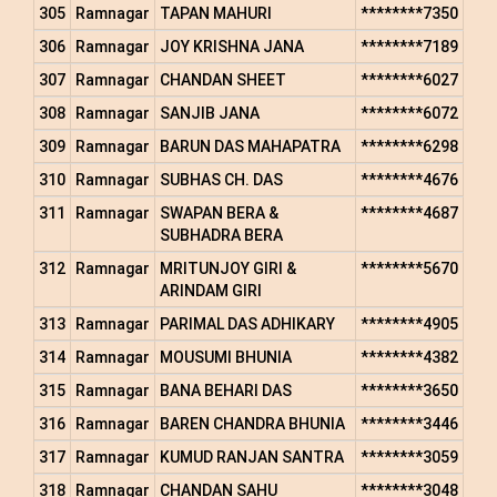
305
Ramnagar
TAPAN MAHURI
********7350
306
Ramnagar
JOY KRISHNA JANA
********7189
307
Ramnagar
CHANDAN SHEET
********6027
308
Ramnagar
SANJIB JANA
********6072
309
Ramnagar
BARUN DAS MAHAPATRA
********6298
310
Ramnagar
SUBHAS CH. DAS
********4676
311
Ramnagar
SWAPAN BERA &
********4687
SUBHADRA BERA
312
Ramnagar
MRITUNJOY GIRI &
********5670
ARINDAM GIRI
313
Ramnagar
PARIMAL DAS ADHIKARY
********4905
314
Ramnagar
MOUSUMI BHUNIA
********4382
315
Ramnagar
BANA BEHARI DAS
********3650
316
Ramnagar
BAREN CHANDRA BHUNIA
********3446
317
Ramnagar
KUMUD RANJAN SANTRA
********3059
318
Ramnagar
CHANDAN SAHU
********3048