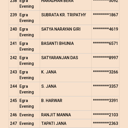
238
Egra
HARADHAN BERA
********5092
Evening
239
Egra
SUBRATA KR. TRIPATHY
********1867
Evening
240
Egra
SATYA NARAYAN GIRI
********4619
Evening
241
Egra
BASANTI BHUNIA
********6571
Evening
242
Egra
SATYARANJAN DAS
********8997
Evening
243
Egra
K. JANA
********3266
Evening
244
Egra
S. JANA
********3357
Evening
245
Egra
B. HARWAR
********3391
Evening
246
Evening
RANJIT MANNA
********2103
247
Evening
TAPATI JANA
********2363