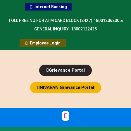
Internet Banking
TOLL FREE NO FOR ATM CARD BLOCK (24X7):18001236230 &
GENERAL INQUIRY- 18002122425
Employee Login
Grievance Portal
NIVARAN Grievance Portal