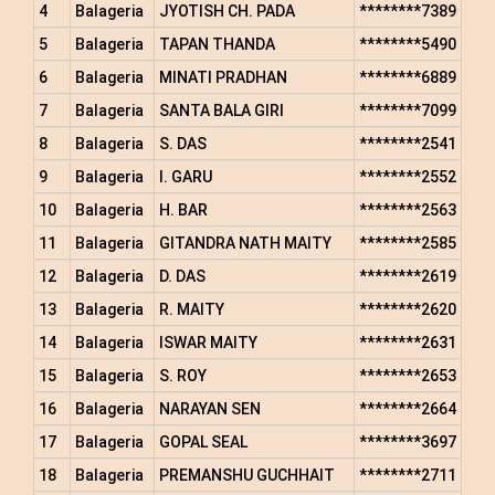
4
Balageria
JYOTISH CH. PADA
********7389
5
Balageria
TAPAN THANDA
********5490
6
Balageria
MINATI PRADHAN
********6889
7
Balageria
SANTA BALA GIRI
********7099
8
Balageria
S. DAS
********2541
9
Balageria
I. GARU
********2552
10
Balageria
H. BAR
********2563
11
Balageria
GITANDRA NATH MAITY
********2585
12
Balageria
D. DAS
********2619
13
Balageria
R. MAITY
********2620
14
Balageria
ISWAR MAITY
********2631
15
Balageria
S. ROY
********2653
16
Balageria
NARAYAN SEN
********2664
17
Balageria
GOPAL SEAL
********3697
18
Balageria
PREMANSHU GUCHHAIT
********2711