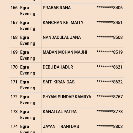
166
Egra
PRABAB RANA
********8406
Evening
167
Egra
KANCHAN KR. MAITY
********8451
Evening
168
Egra
NANDADULAL JANA
********8508
Evening
169
Egra
MADAN MOHAN MAJHI
********8519
Evening
170
Egra
DEBU BAHADUR
********8621
Evening
171
Egra
SMT. KIRAN DAS
********8632
Evening
172
Egra
SHYAM SUNDAR KAMILYA
********8767
Evening
173
Egra
KANAI LAL PATRA
********8778
Evening
174
Egra
JAYANTI RANI DAS
********8803
Evening