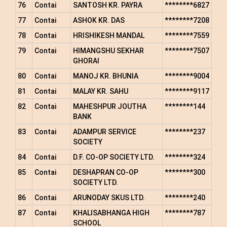
76
Contai
SANTOSH KR. PAYRA
********6827
77
Contai
ASHOK KR. DAS
********7208
78
Contai
HRISHIKESH MANDAL
********7559
79
Contai
HIMANGSHU SEKHAR
********7507
GHORAI
80
Contai
MANOJ KR. BHUNIA
********9004
81
Contai
MALAY KR. SAHU
********9117
82
Contai
MAHESHPUR JOUTHA
********144
BANK
83
Contai
ADAMPUR SERVICE
********237
SOCIETY
84
Contai
D.F. CO-OP SOCIETY LTD.
********324
85
Contai
DESHAPRAN CO-OP
********300
SOCIETY LTD.
86
Contai
ARUNODAY SKUS LTD.
********240
87
Contai
KHALISABHANGA HIGH
********787
SCHOOL