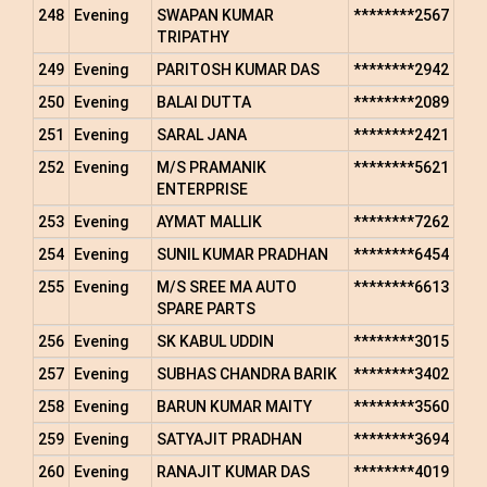
248
Evening
SWAPAN KUMAR
********2567
TRIPATHY
249
Evening
PARITOSH KUMAR DAS
********2942
250
Evening
BALAI DUTTA
********2089
251
Evening
SARAL JANA
********2421
252
Evening
M/S PRAMANIK
********5621
ENTERPRISE
253
Evening
AYMAT MALLIK
********7262
254
Evening
SUNIL KUMAR PRADHAN
********6454
255
Evening
M/S SREE MA AUTO
********6613
SPARE PARTS
256
Evening
SK KABUL UDDIN
********3015
257
Evening
SUBHAS CHANDRA BARIK
********3402
258
Evening
BARUN KUMAR MAITY
********3560
259
Evening
SATYAJIT PRADHAN
********3694
260
Evening
RANAJIT KUMAR DAS
********4019