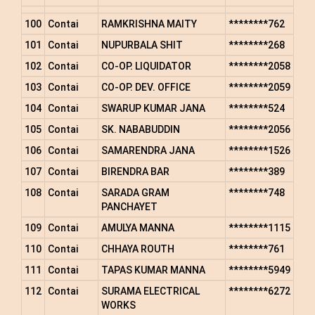
100
Contai
RAMKRISHNA MAITY
********762
101
Contai
NUPURBALA SHIT
********268
102
Contai
CO-OP. LIQUIDATOR
********2058
103
Contai
CO-OP. DEV. OFFICE
********2059
104
Contai
SWARUP KUMAR JANA
********524
105
Contai
SK. NABABUDDIN
********2056
106
Contai
SAMARENDRA JANA
********1526
107
Contai
BIRENDRA BAR
********389
108
Contai
SARADA GRAM
********748
PANCHAYET
109
Contai
AMULYA MANNA
********1115
110
Contai
CHHAYA ROUTH
********761
111
Contai
TAPAS KUMAR MANNA
********5949
112
Contai
SURAMA ELECTRICAL
********6272
WORKS