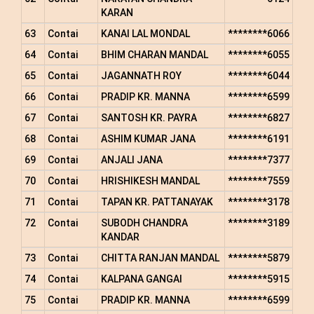
KARAN
63
Contai
KANAI LAL MONDAL
********6066
64
Contai
BHIM CHARAN MANDAL
********6055
65
Contai
JAGANNATH ROY
********6044
66
Contai
PRADIP KR. MANNA
********6599
67
Contai
SANTOSH KR. PAYRA
********6827
68
Contai
ASHIM KUMAR JANA
********6191
69
Contai
ANJALI JANA
********7377
70
Contai
HRISHIKESH MANDAL
********7559
71
Contai
TAPAN KR. PATTANAYAK
********3178
72
Contai
SUBODH CHANDRA
********3189
KANDAR
73
Contai
CHITTA RANJAN MANDAL
********5879
74
Contai
KALPANA GANGAI
********5915
75
Contai
PRADIP KR. MANNA
********6599