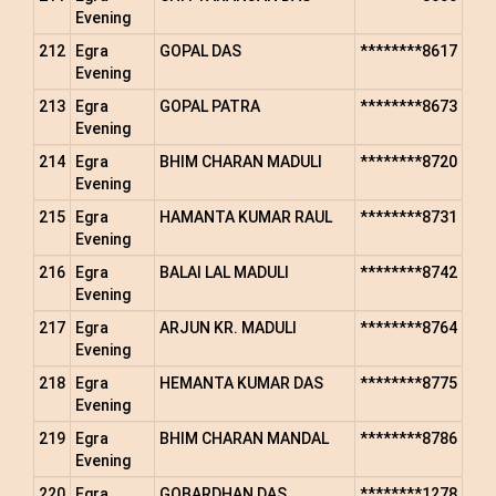
Evening
212
Egra
GOPAL DAS
********8617
Evening
213
Egra
GOPAL PATRA
********8673
Evening
214
Egra
BHIM CHARAN MADULI
********8720
Evening
215
Egra
HAMANTA KUMAR RAUL
********8731
Evening
216
Egra
BALAI LAL MADULI
********8742
Evening
217
Egra
ARJUN KR. MADULI
********8764
Evening
218
Egra
HEMANTA KUMAR DAS
********8775
Evening
219
Egra
BHIM CHARAN MANDAL
********8786
Evening
220
Egra
GOBARDHAN DAS
********1278