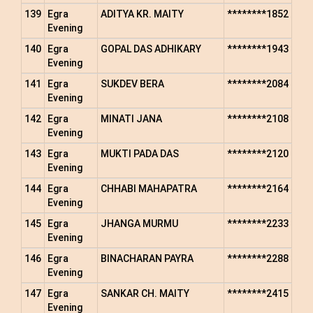
139
Egra
ADITYA KR. MAITY
********1852
Evening
140
Egra
GOPAL DAS ADHIKARY
********1943
Evening
141
Egra
SUKDEV BERA
********2084
Evening
142
Egra
MINATI JANA
********2108
Evening
143
Egra
MUKTI PADA DAS
********2120
Evening
144
Egra
CHHABI MAHAPATRA
********2164
Evening
145
Egra
JHANGA MURMU
********2233
Evening
146
Egra
BINACHARAN PAYRA
********2288
Evening
147
Egra
SANKAR CH. MAITY
********2415
Evening