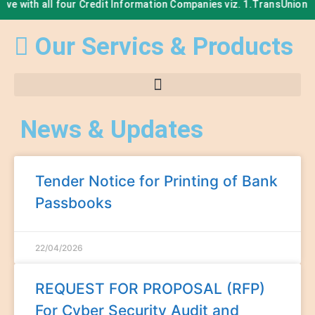
r Credit Information Companies viz. 1.TransUnion CIBIL Limited, 2.E
Our Servics & Products
News & Updates
Tender Notice for Printing of Bank
Passbooks
22/04/2026
REQUEST FOR PROPOSAL (RFP)
For Cyber Security Audit and