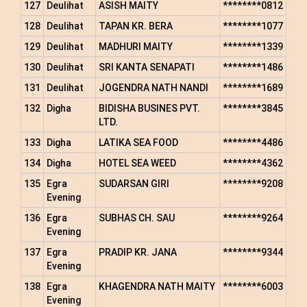
127
Deulihat
ASISH MAITY
********0812
128
Deulihat
TAPAN KR. BERA
********1077
129
Deulihat
MADHURI MAITY
********1339
130
Deulihat
SRI KANTA SENAPATI
********1486
131
Deulihat
JOGENDRA NATH NANDI
********1689
132
Digha
BIDISHA BUSINES PVT.
********3845
LTD.
133
Digha
LATIKA SEA FOOD
********4486
134
Digha
HOTEL SEA WEED
********4362
135
Egra
SUDARSAN GIRI
********9208
Evening
136
Egra
SUBHAS CH. SAU
********9264
Evening
137
Egra
PRADIP KR. JANA
********9344
Evening
138
Egra
KHAGENDRA NATH MAITY
********6003
Evening