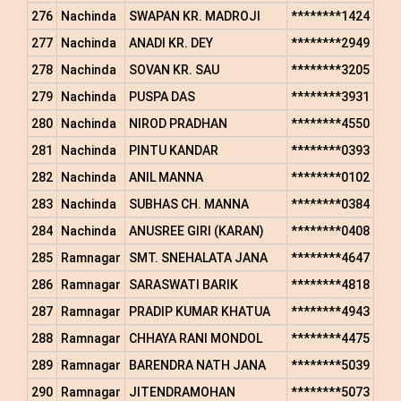
276
Nachinda
SWAPAN KR. MADROJI
********1424
277
Nachinda
ANADI KR. DEY
********2949
278
Nachinda
SOVAN KR. SAU
********3205
279
Nachinda
PUSPA DAS
********3931
280
Nachinda
NIROD PRADHAN
********4550
281
Nachinda
PINTU KANDAR
********0393
282
Nachinda
ANIL MANNA
********0102
283
Nachinda
SUBHAS CH. MANNA
********0384
284
Nachinda
ANUSREE GIRI (KARAN)
********0408
285
Ramnagar
SMT. SNEHALATA JANA
********4647
286
Ramnagar
SARASWATI BARIK
********4818
287
Ramnagar
PRADIP KUMAR KHATUA
********4943
288
Ramnagar
CHHAYA RANI MONDOL
********4475
289
Ramnagar
BARENDRA NATH JANA
********5039
290
Ramnagar
JITENDRAMOHAN
********5073