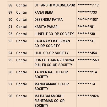
88
Contai
UTTARDIHI MUKUNDAPUR
********1117
89
Contai
KANAI BERA
********733
90
Contai
DEBENDRA PATRA
********1031
91
Contai
KABITA PAHARI
********81
92
Contai
JUNPUT CO-OP. SOCIETY
********30
93
Contai
BAGURAM FISHERMAN
********31
CO-OP. SOCIETY
94
Contai
HIJLI CO-OP. SOCIETY
********454
95
Contai
CONTAI THANA RIKSHWA
********1563
PULLER CO-OP. SOCIETY
96
Contai
TAJPUR KAJU CO-OP
********214
SOCIETY
97
Contai
MANGLAMARO CO-OP
********14
SOCIETY
98
Contai
MA BAGALAMOKHI
********2024
FISHERMAN CO-OP.
SOCIETY