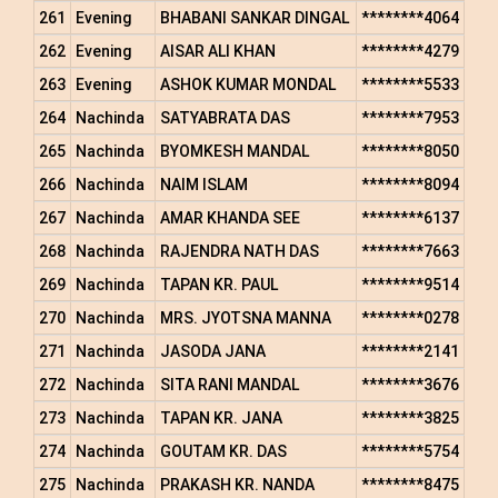
261
Evening
BHABANI SANKAR DINGAL
********4064
262
Evening
AISAR ALI KHAN
********4279
263
Evening
ASHOK KUMAR MONDAL
********5533
264
Nachinda
SATYABRATA DAS
********7953
265
Nachinda
BYOMKESH MANDAL
********8050
266
Nachinda
NAIM ISLAM
********8094
267
Nachinda
AMAR KHANDA SEE
********6137
268
Nachinda
RAJENDRA NATH DAS
********7663
269
Nachinda
TAPAN KR. PAUL
********9514
270
Nachinda
MRS. JYOTSNA MANNA
********0278
271
Nachinda
JASODA JANA
********2141
272
Nachinda
SITA RANI MANDAL
********3676
273
Nachinda
TAPAN KR. JANA
********3825
274
Nachinda
GOUTAM KR. DAS
********5754
275
Nachinda
PRAKASH KR. NANDA
********8475