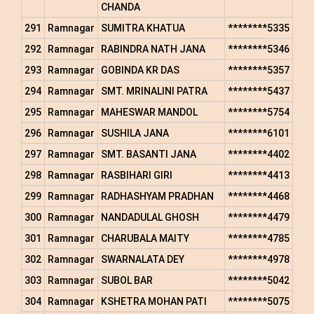
CHANDA
291
Ramnagar
SUMITRA KHATUA
********5335
292
Ramnagar
RABINDRA NATH JANA
********5346
293
Ramnagar
GOBINDA KR DAS
********5357
294
Ramnagar
SMT. MRINALINI PATRA
********5437
295
Ramnagar
MAHESWAR MANDOL
********5754
296
Ramnagar
SUSHILA JANA
********6101
297
Ramnagar
SMT. BASANTI JANA
********4402
298
Ramnagar
RASBIHARI GIRI
********4413
299
Ramnagar
RADHASHYAM PRADHAN
********4468
300
Ramnagar
NANDADULAL GHOSH
********4479
301
Ramnagar
CHARUBALA MAITY
********4785
302
Ramnagar
SWARNALATA DEY
********4978
303
Ramnagar
SUBOL BAR
********5042
304
Ramnagar
KSHETRA MOHAN PATI
********5075