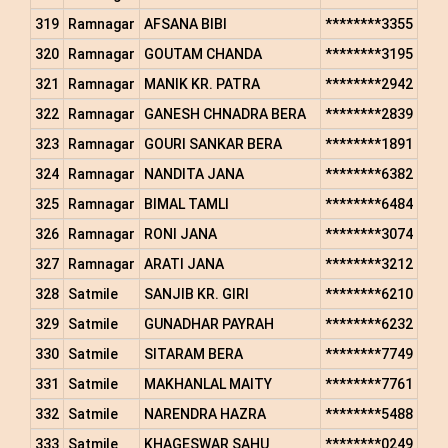
319
Ramnagar
AFSANA BIBI
********3355
320
Ramnagar
GOUTAM CHANDA
********3195
321
Ramnagar
MANIK KR. PATRA
********2942
322
Ramnagar
GANESH CHNADRA BERA
********2839
323
Ramnagar
GOURI SANKAR BERA
********1891
324
Ramnagar
NANDITA JANA
********6382
325
Ramnagar
BIMAL TAMLI
********6484
326
Ramnagar
RONI JANA
********3074
327
Ramnagar
ARATI JANA
********3212
328
Satmile
SANJIB KR. GIRI
********6210
329
Satmile
GUNADHAR PAYRAH
********6232
330
Satmile
SITARAM BERA
********7749
331
Satmile
MAKHANLAL MAITY
********7761
332
Satmile
NARENDRA HAZRA
********5488
333
Satmile
KHAGESWAR SAHU
********0249