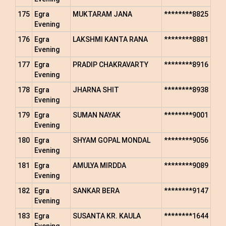
175
Egra
MUKTARAM JANA
********8825
Evening
176
Egra
LAKSHMI KANTA RANA
********8881
Evening
177
Egra
PRADIP CHAKRAVARTY
********8916
Evening
178
Egra
JHARNA SHIT
********8938
Evening
179
Egra
SUMAN NAYAK
********9001
Evening
180
Egra
SHYAM GOPAL MONDAL
********9056
Evening
181
Egra
AMULYA MIRDDA
********9089
Evening
182
Egra
SANKAR BERA
********9147
Evening
183
Egra
SUSANTA KR. KAULA
********1644