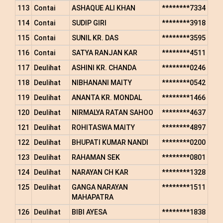
113
Contai
ASHAQUE ALI KHAN
********7334
114
Contai
SUDIP GIRI
********3918
115
Contai
SUNIL KR. DAS
********3595
116
Contai
SATYA RANJAN KAR
********4511
117
Deulihat
ASHINI KR. CHANDA
********0246
118
Deulihat
NIBHANANI MAITY
********0542
119
Deulihat
ANANTA KR. MONDAL
********1466
120
Deulihat
NIRMALYA RATAN SAHOO
********4637
121
Deulihat
ROHITASWA MAITY
********4897
122
Deulihat
BHUPATI KUMAR NANDI
********0200
123
Deulihat
RAHAMAN SEK
********0801
124
Deulihat
NARAYAN CH KAR
********1328
125
Deulihat
GANGA NARAYAN
********1511
MAHAPATRA
126
Deulihat
BIBI AYESA
********1838