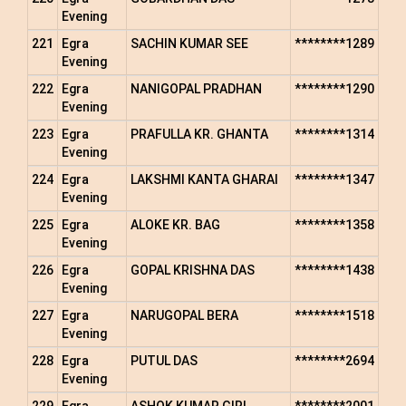
Evening
221
Egra
SACHIN KUMAR SEE
********1289
Evening
222
Egra
NANIGOPAL PRADHAN
********1290
Evening
223
Egra
PRAFULLA KR. GHANTA
********1314
Evening
224
Egra
LAKSHMI KANTA GHARAI
********1347
Evening
225
Egra
ALOKE KR. BAG
********1358
Evening
226
Egra
GOPAL KRISHNA DAS
********1438
Evening
227
Egra
NARUGOPAL BERA
********1518
Evening
228
Egra
PUTUL DAS
********2694
Evening