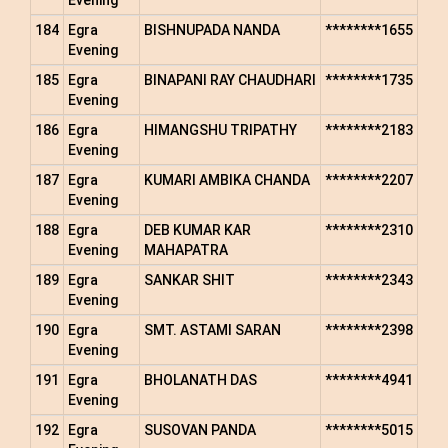
Evening
184
Egra
BISHNUPADA NANDA
********1655
Evening
185
Egra
BINAPANI RAY CHAUDHARI
********1735
Evening
186
Egra
HIMANGSHU TRIPATHY
********2183
Evening
187
Egra
KUMARI AMBIKA CHANDA
********2207
Evening
188
Egra
DEB KUMAR KAR
********2310
Evening
MAHAPATRA
189
Egra
SANKAR SHIT
********2343
Evening
190
Egra
SMT. ASTAMI SARAN
********2398
Evening
191
Egra
BHOLANATH DAS
********4941
Evening
192
Egra
SUSOVAN PANDA
********5015