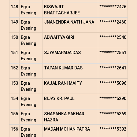
148
Egra
BISWAJIT
********2426
Evening
BHATTACHARJEE
149
Egra
JNANENDRA NATH JANA
********2460
Evening
150
Egra
ADWAITYA GIRI
********2540
Evening
151
Egra
SJYAMAPADA DAS
********2551
Evening
152
Egra
TAPAN KUMAR DAS
********2641
Evening
153
Egra
KAJAL RANI MAITY
********5096
Evening
154
Egra
BIJAY KR. PAUL
********5290
Evening
155
Egra
SHASANKA SAKHAR
********5369
Evening
HAZRA
156
Egra
MADAN MOHAN PATRA
********5392
Evening