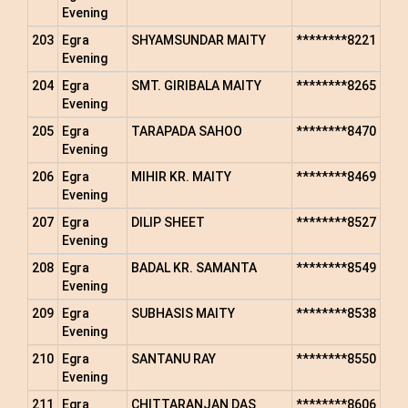
Evening
203
Egra
SHYAMSUNDAR MAITY
********8221
Evening
204
Egra
SMT. GIRIBALA MAITY
********8265
Evening
205
Egra
TARAPADA SAHOO
********8470
Evening
206
Egra
MIHIR KR. MAITY
********8469
Evening
207
Egra
DILIP SHEET
********8527
Evening
208
Egra
BADAL KR. SAMANTA
********8549
Evening
209
Egra
SUBHASIS MAITY
********8538
Evening
210
Egra
SANTANU RAY
********8550
Evening
211
Egra
CHITTARANJAN DAS
********8606