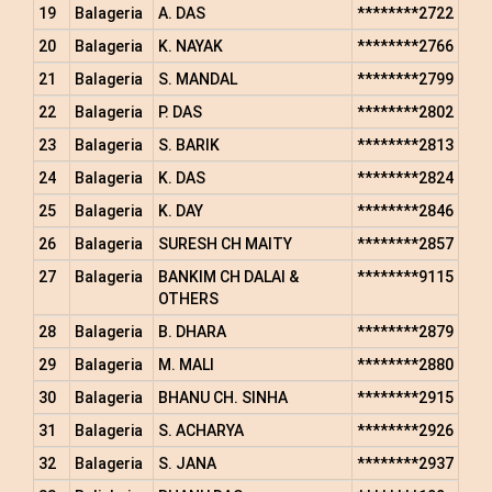
19
Balageria
A. DAS
********2722
20
Balageria
K. NAYAK
********2766
21
Balageria
S. MANDAL
********2799
22
Balageria
P. DAS
********2802
23
Balageria
S. BARIK
********2813
24
Balageria
K. DAS
********2824
25
Balageria
K. DAY
********2846
26
Balageria
SURESH CH MAITY
********2857
27
Balageria
BANKIM CH DALAI &
********9115
OTHERS
28
Balageria
B. DHARA
********2879
29
Balageria
M. MALI
********2880
30
Balageria
BHANU CH. SINHA
********2915
31
Balageria
S. ACHARYA
********2926
32
Balageria
S. JANA
********2937