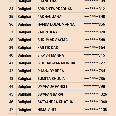
33
Balighai
BHANU DAS
********199
34
Balighai
SRIKANTA PRADHAN
********312
35
Balighai
RAKHAL JANA
********348
36
Balighai
NANDA DULAL MANNA
********356
37
Balighai
RABIN BERA
********370
38
Balighai
SUKUMAR SASMAL
********548
39
Balighai
KARTIK DAS
********664
40
Balighai
BIKASH MANNA
********715
41
Balighai
SIDDHASWAR MONDAL
********727
42
Balighai
DHANJOY BERA
********764
43
Balighai
SUMITA BHUNIA
********786
44
Balighai
UMAPADA PANDIT
********798
45
Balighai
SWAPAN BARAI
********1026
46
Balighai
SATYANDRA KHATUA
********1060
47
Balighai
NIMAI SHIT
********1135