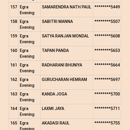
157
Egra
SAMARENDRA NATH PAUL
********5449
Evening
158
Egra
SABITRI MANNA
********5507
Evening
159
Egra
SATYA RANJAN MONDAL
********5608
Evening
160
Egra
TAPAN PANDA
********5653
Evening
161
Egra
RADHARANI BHUNIYA
********5664
Evening
162
Egra
GURUCHARAN HEMRAM
********5697
Evening
163
Egra
KANDA JOGA
********5700
Evening
164
Egra
LAXMI JAYA
********5711
Evening
165
Egra
AKADASI RAUL
********5755
Evening