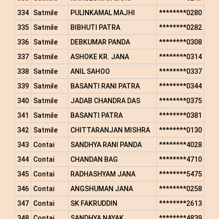
334
Satmile
PULINKAMAL MAJHI
********0280
335
Satmile
BIBHUTI PATRA
********0282
336
Satmile
DEBKUMAR PANDA
********0308
337
Satmile
ASHOKE KR. JANA
********0314
338
Satmile
ANIL SAHOO
********0337
339
Satmile
BASANTI RANI PATRA
********0344
340
Satmile
JADAB CHANDRA DAS
********0375
341
Satmile
BASANTI PATRA
********0381
342
Satmile
CHITTARANJAN MISHRA
********0130
343
Contai
SANDHYA RANI PANDA
********4028
344
Contai
CHANDAN BAG
********4710
345
Contai
RADHASHYAM JANA
********5475
346
Contai
ANGSHUMAN JANA
********0258
347
Contai
SK FAKRUDDIN
********2613
348
Contai
SANDHYA NAYAK
********4839