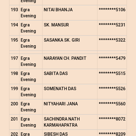
Evening
193
Egra
NITAI BHANJA
********5106
Evening
194
Egra
SK. MANSUR
********5231
Evening
195
Egra
SASANKA SK. GIRI
********5322
Evening
197
Egra
NARAYAN CH. PANDIT
********5479
Evening
198
Egra
SABITA DAS
********5515
Evening
199
Egra
SOMENATH DAS
********5526
Evening
200
Egra
NITYAHARI JANA
********5560
Evening
201
Egra
SACHINDRA NATH
********8072
Evening
KARMAHAPATRA
202
Egra
SIBESH DAS
********8209