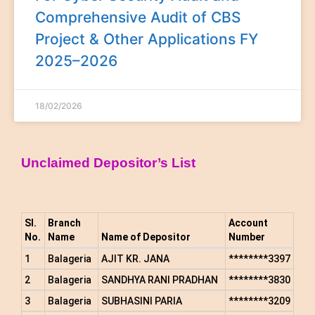
Comprehensive Audit of CBS
Project & Other Applications FY
2025–2026
18/02/2026
Unclaimed Depositor’s List
Sl.
Branch
Account
No.
Name
Name of Depositor
Number
1
Balageria
AJIT KR. JANA
********3397
2
Balageria
SANDHYA RANI PRADHAN
********3830
3
Balageria
SUBHASINI PARIA
********3209