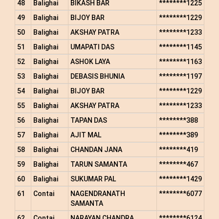
48
Balighai
BIKASH BAR
********1225
49
Balighai
BIJOY BAR
********1229
50
Balighai
AKSHAY PATRA
********1233
51
Balighai
UMAPATI DAS
********1145
52
Balighai
ASHOK LAYA
********1163
53
Balighai
DEBASIS BHUNIA
********1197
54
Balighai
BIJOY BAR
********1229
55
Balighai
AKSHAY PATRA
********1233
56
Balighai
TAPAN DAS
********388
57
Balighai
AJIT MAL
********389
58
Balighai
CHANDAN JANA
********419
59
Balighai
TARUN SAMANTA
********467
60
Balighai
SUKUMAR PAL
********1429
61
Contai
NAGENDRANATH
********6077
SAMANTA
62
Contai
NARAYAN CHANDRA
********6124